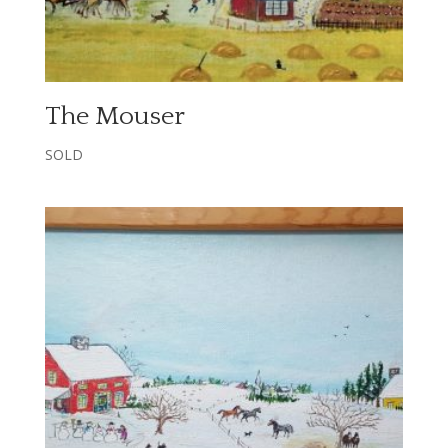
The Mouser
SOLD