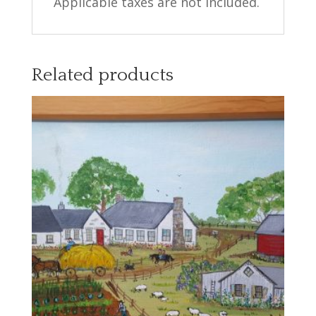
Applicable taxes are not included.
Related products