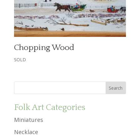
Chopping Wood
SOLD
Folk Art Categories
Miniatures
Necklace