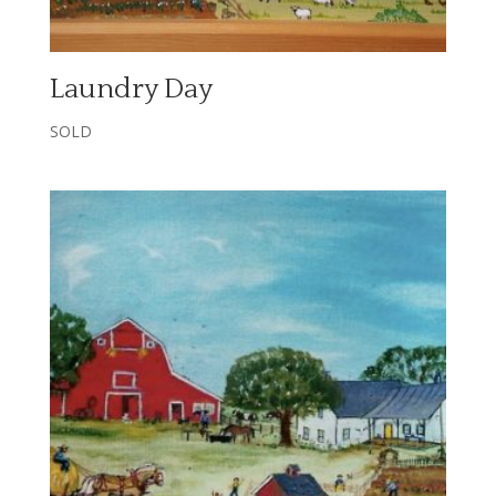
Laundry Day
SOLD