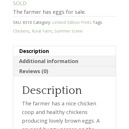
SOLD
The farmer has eggs for sale.
SKU:
6510
Category:
Limited Edition Prints
Tags:
Chickens
,
Rural Farm
,
Summer Scene
Description
Additional information
Reviews (0)
Description
The farmer has a nice chicken
coop and healthy chickens
producing lovely brown eggs. A