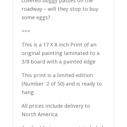
covered buggy passes on the
roadway – will they stop to buy
some eggs?
===
This is a 17 X 8 inch Print of an
original painting laminated to a
3/8 board with a painted edge
This print is a limited edition
(Number 2 of 50) and is ready to
hang.
All prices include delivery to
North America.