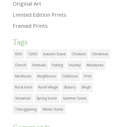
Original Art
Limited Edition Prints
Framed Prints
Tags
8/50
10/50
Autumn Scene
Chickens
Christmas
Church
Festivals
Fishing
Hockey
Miniatures
Necklaces
Neighbours
Outhouse
Print
Rural Farm
Rural Village
Skaters
Sleigh
Snowman
Spring Scene
Summer Scene
Tobogganing
Winter Scene