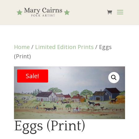
Home
/
Limited Edition Prints
/ Eggs
(Print)
Sale!
Eggs (Print)